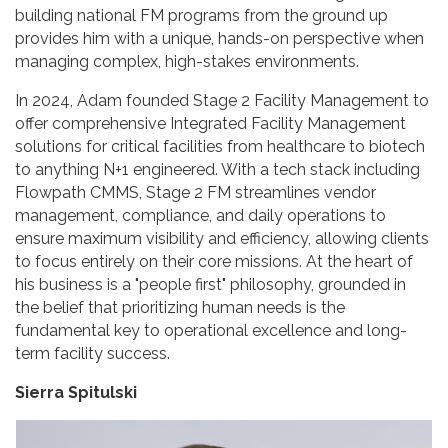
building national FM programs from the ground up
provides him with a unique, hands-on perspective when
managing complex, high-stakes environments.
In 2024, Adam founded Stage 2 Facility Management to
offer comprehensive Integrated Facility Management
solutions for critical facilities from healthcare to biotech
to anything N+1 engineered. With a tech stack including
Flowpath CMMS, Stage 2 FM streamlines vendor
management, compliance, and daily operations to
ensure maximum visibility and efficiency, allowing clients
to focus entirely on their core missions. At the heart of
his business is a "people first" philosophy, grounded in
the belief that prioritizing human needs is the
fundamental key to operational excellence and long-
term facility success.
Sierra Spitulski