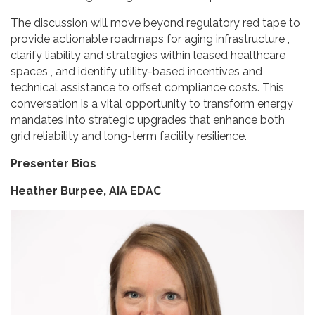
The discussion will move beyond regulatory red tape to
provide actionable roadmaps for aging infrastructure ,
clarify liability and strategies within leased healthcare
spaces , and identify utility-based incentives and
technical assistance to offset compliance costs. This
conversation is a vital opportunity to transform energy
mandates into strategic upgrades that enhance both
grid reliability and long-term facility resilience.
Presenter Bios
Heather Burpee, AIA EDAC