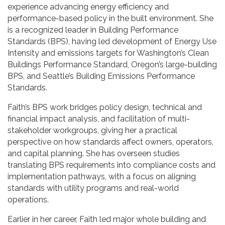
experience advancing energy efficiency and
performance-based policy in the built environment. She
is a recognized leader in Building Performance
Standards (BPS), having led development of Energy Use
Intensity and emissions targets for Washington’s Clean
Buildings Performance Standard, Oregon’s large-building
BPS, and Seattle’s Building Emissions Performance
Standards.
Faith’s BPS work bridges policy design, technical and
financial impact analysis, and facilitation of multi-
stakeholder workgroups, giving her a practical
perspective on how standards affect owners, operators,
and capital planning. She has overseen studies
translating BPS requirements into compliance costs and
implementation pathways, with a focus on aligning
standards with utility programs and real-world
operations.
Earlier in her career, Faith led major whole building and