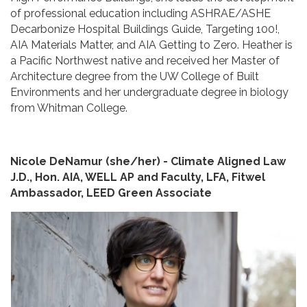
of professional education including ASHRAE/ASHE
Decarbonize Hospital Buildings Guide, Targeting 100!,
AIA Materials Matter, and AIA Getting to Zero. Heather is
a Pacific Northwest native and received her Master of
Architecture degree from the UW College of Built
Environments and her undergraduate degree in biology
from Whitman College.
Nicole DeNamur (she/her) - Climate Aligned Law
J.D., Hon. AIA, WELL AP and Faculty, LFA, Fitwel
Ambassador, LEED Green Associate