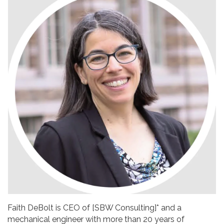
Faith DeBolt is CEO of [SBW Consulting]* and a
mechanical engineer with more than 20 years of