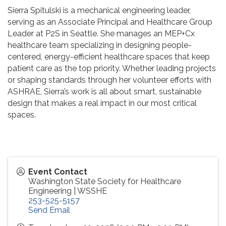
Sierra Spitulski is a mechanical engineering leader,
serving as an Associate Principal and Healthcare Group
Leader at P2S in Seattle. She manages an MEP+Cx
healthcare team specializing in designing people-
centered, energy-efficient healthcare spaces that keep
patient care as the top priority. Whether leading projects
or shaping standards through her volunteer efforts with
ASHRAE, Sierra’s work is all about smart, sustainable
design that makes a real impact in our most critical
spaces.
Event Contact
Washington State Society for Healthcare
Engineering | WSSHE
253-525-5157
Send Email