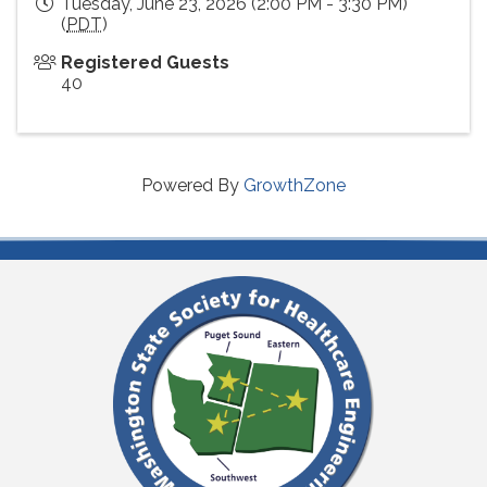
Tuesday, June 23, 2026 (2:00 PM - 3:30 PM)
(
PDT
)
Registered Guests
40
Powered By
GrowthZone