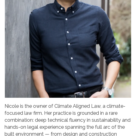
Nicole is the owner of Climate Aligned Law, a climate-
focused law firm. Her practice is grounded in a rare
combination: deep technical fluency in sustainability and
hands-on legal experience spanning the full arc of the
built environment — from design and construction