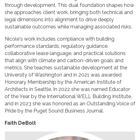
through development. This dual foundation shapes how
she approaches client work, bringing both technical and
legal dimensions into alignment to drive deeply
sustainable outcomes while managing associated risks.
Nicole's work includes compliance with building
performance standards, regulatory guidance,
collaborative lease language, and practical solutions
that align with climate and carbon-driven goals and
metrics. She teaches sustainable development at the
University of Washington and in 2021 was awarded
Honorary Membership by the American Institute of
Architects in Seattle. In 2022 she was named Educator
of the Year by the International WELL Building Institute,
and in 2023 she was honored as an Outstanding Voice of
Pride by the Puget Sound Business Journal.
Faith DeBolt