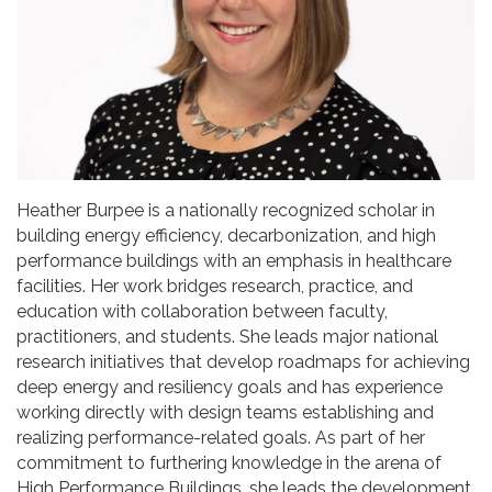
Heather Burpee is a nationally recognized scholar in
building energy efficiency, decarbonization, and high
performance buildings with an emphasis in healthcare
facilities. Her work bridges research, practice, and
education with collaboration between faculty,
practitioners, and students. She leads major national
research initiatives that develop roadmaps for achieving
deep energy and resiliency goals and has experience
working directly with design teams establishing and
realizing performance-related goals. As part of her
commitment to furthering knowledge in the arena of
High Performance Buildings, she leads the development