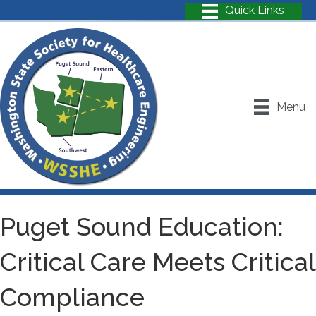
Menu
Puget Sound Education:
Critical Care Meets Critical
Compliance