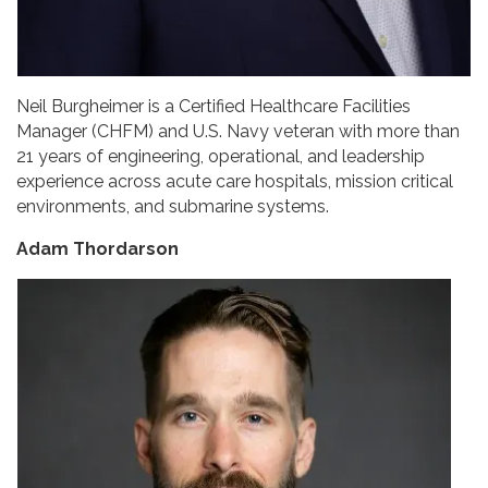
Neil Burgheimer is a Certified Healthcare Facilities
Manager (CHFM) and U.S. Navy veteran with more than
21 years of engineering, operational, and leadership
experience across acute care hospitals, mission critical
environments, and submarine systems.
Adam Thordarson