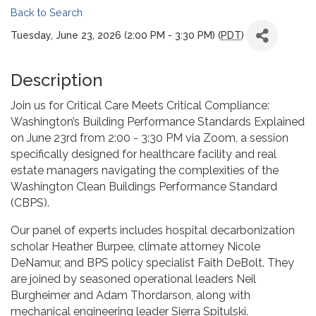
Back to Search
Tuesday, June 23, 2026 (2:00 PM - 3:30 PM) (
PDT
)
Description
Join us for Critical Care Meets Critical Compliance:
Washington’s Building Performance Standards Explained
on June 23rd from 2:00 - 3:30 PM via Zoom, a session
specifically designed for healthcare facility and real
estate managers navigating the complexities of the
Washington Clean Buildings Performance Standard
(CBPS).
Our panel of experts includes hospital decarbonization
scholar Heather Burpee, climate attorney Nicole
DeNamur, and BPS policy specialist Faith DeBolt. They
are joined by seasoned operational leaders Neil
Burgheimer and Adam Thordarson, along with
mechanical engineering leader Sierra Spitulski.