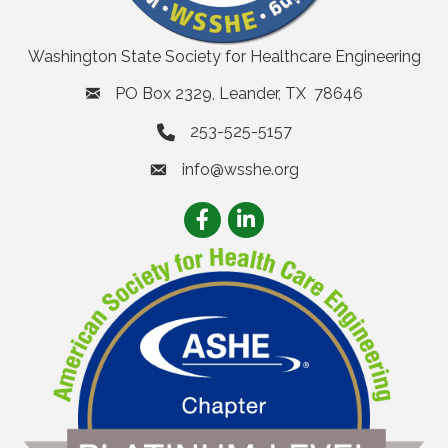
Washington State Society for Healthcare Engineering
PO Box 2329, Leander, TX 78646
253-525-5157
info@wsshe.org
email
Facebook
LinkedIn