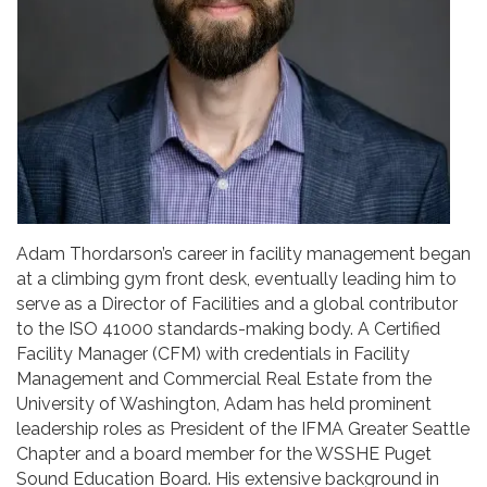
Adam Thordarson’s career in facility management began
at a climbing gym front desk, eventually leading him to
serve as a Director of Facilities and a global contributor
to the ISO 41000 standards-making body. A Certified
Facility Manager (CFM) with credentials in Facility
Management and Commercial Real Estate from the
University of Washington, Adam has held prominent
leadership roles as President of the IFMA Greater Seattle
Chapter and a board member for the WSSHE Puget
Sound Education Board. His extensive background in