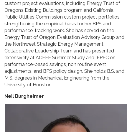
custom project evaluations, including Energy Trust of
Oregon’s Existing Buildings program and California
Public Utilities Commission custom project portfolios,
strengthening the empirical basis for her BPS and
performance-tracking work. She has served on the
Energy Trust of Oregon Evaluation Advisory Group and
the Northwest Strategic Energy Management
Collaborative Leadership Team and has presented
extensively at ACEEE Summer Study and IEPEC on
performance-based savings, non routine event
adjustments, and BPS policy design. She holds B.S. and
M.S. degrees in Mechanical Engineering from the
University of Houston.
Neil Burgheimer