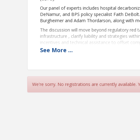
Our panel of experts includes hospital decarboni
DeNamur, and BPS policy specialist Faith DeBolt.
Burgheimer and Adam Thordarson, along with mech
The discussion will move beyond regulatory red 
infrastructure , clarify liability and strategies wit
incentives and technical assistance to offset comp
transform energy mandates into strategic upgrades
See
More
...
resilience.
Presenter Bios
Heather Burpee, AIA EDAC
We're sorry. No registrations are currently available.