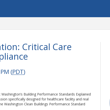
ion: Critical Care
pliance
 PM (
PDT
)
ce: Washington’s Building Performance Standards Explained
on specifically designed for healthcare facility and real
the Washington Clean Buildings Performance Standard