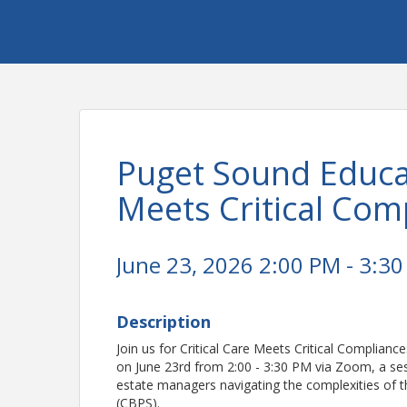
Puget Sound Educat
Meets Critical Com
June 23, 2026 2:00 PM - 3:30
Description
Join us for Critical Care Meets Critical Complian
on June 23rd from 2:00 - 3:30 PM via Zoom, a sessi
estate managers navigating the complexities of 
(CBPS).