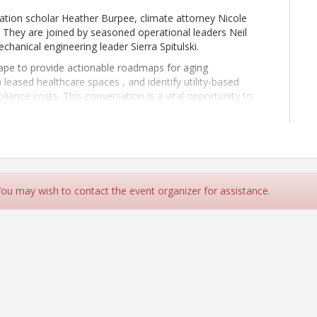
zation scholar Heather Burpee, climate attorney Nicole
 They are joined by seasoned operational leaders Neil
anical engineering leader Sierra Spitulski.
tape to provide actionable roadmaps for aging
hin leased healthcare spaces , and identify utility-based
liance costs. This conversation is a vital opportunity to
 that enhance both grid reliability and long-term facility
 You may wish to contact the event organizer for assistance.