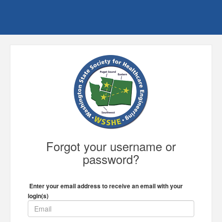
Forgot your username or
password?
Enter your email address to receive an email with your
login(s)