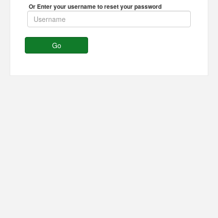
Or Enter your username to reset your password