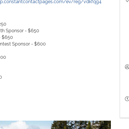
/lp.constantcontactpages.com/ev/reg/vdkfqg4
250
th Sponsor - $650
- $650
ntest Sponsor - $600
400
0