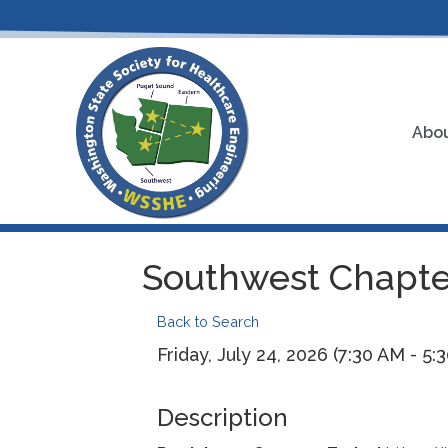
Abou
Southwest Chapter
Back to Search
Friday, July 24, 2026 (7:30 AM - 5:
Description