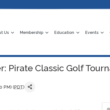
t Us
Membership
Education
Events
: Pirate Classic Golf Tou
30 PM) (
PDT
)