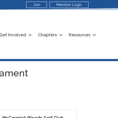
Join
Member Login
Get Involved
Chapters
Resources
rnament
McCormick Woods Golf Club