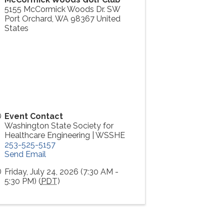
5155 McCormick Woods Dr. SW
Port Orchard
,
WA
98367
United
States
Event Contact
Washington State Society for
Healthcare Engineering | WSSHE
253-525-5157
Send Email
Friday, July 24, 2026 (7:30 AM -
5:30 PM) (
PDT
)