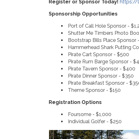
Register or Sponsor Today!
https:/
Sponsorship Opportunities
Port of Call Hole Sponsor - $1,
Shutter Me Timbers Photo Boo
Bootstrap Bills Place Sponsor 
Hammerhead Shark Putting Co
Pirate Cart Sponsor - $500
Pirate Rum Barge Sponsor - $
Pirate Tavern Sponsor - $400
Pirate Dinner Sponsor - $350
Pirate Breakfast Sponsor - $35
Theme Sponsor - $150
Registration Options
Foursome - $1,000
Individual Golfer - $250