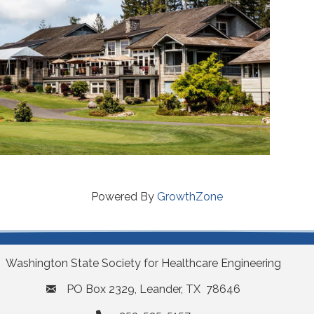
Powered By
GrowthZone
Washington State Society for Healthcare Engineering
PO Box 2329, Leander, TX 78646