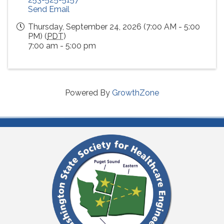
Send Email
Thursday, September 24, 2026 (7:00 AM - 5:00
PM) (
PDT
)
7:00 am - 5:00 pm
Powered By
GrowthZone