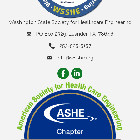
Washington State Society for Healthcare Engineering
PO Box 2329, Leander, TX 78646
253-525-5157
info@wsshe.org
email
Facebook
LinkedIn