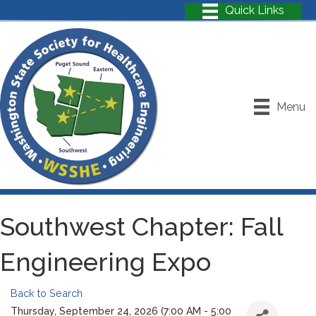
Menu
Southwest Chapter: Fall
Engineering Expo
Back to Search
Thursday, September 24, 2026 (7:00 AM - 5:00