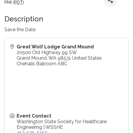
PM) (
PDT
)
Description
Save the Date
Great Wolf Lodge Grand Mound
20500 Old Highway 99 SW
Grand Mound
,
WA
98531
United States
Chehalis Ballroom ABC
Event Contact
Washington State Society for Healthcare
Engineering | WSSHE
253-525-5157