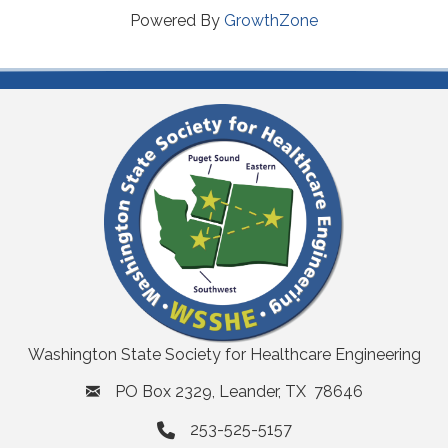
Powered By
GrowthZone
Washington State Society for Healthcare Engineering
PO Box 2329, Leander, TX 78646
253-525-5157