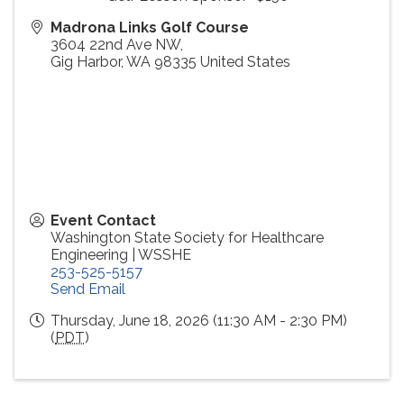
Madrona Links Golf Course
3604 22nd Ave NW,
Gig Harbor
,
WA
98335
United States
Event Contact
Washington State Society for Healthcare
Engineering | WSSHE
253-525-5157
Send Email
Thursday, June 18, 2026 (11:30 AM - 2:30 PM)
(
PDT
)