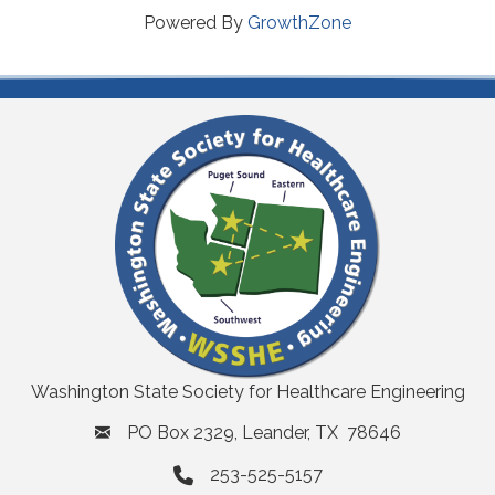
Powered By
GrowthZone
Washington State Society for Healthcare Engineering
PO Box 2329, Leander, TX 78646
253-525-5157