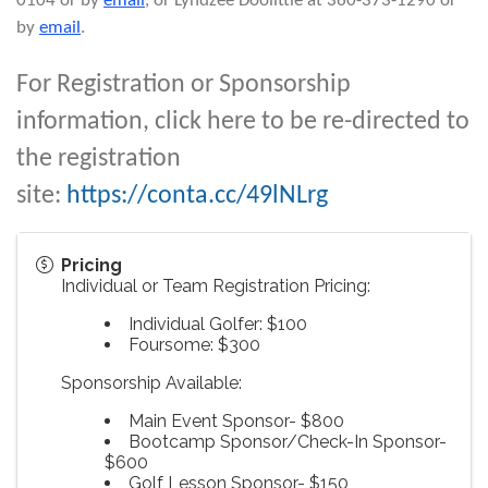
0104 or by
email
, or Lyndzee Doolittle at 360-373-1290 or
by
email
.
For Registration or Sponsorship
information, click here to be re-directed to
the registration
site:
https://conta.cc/49lNLrg
Pricing
Individual or Team Registration Pricing:
Individual Golfer: $100
Foursome: $300
Sponsorship Available:
Main Event Sponsor- $800
Bootcamp Sponsor/Check-In Sponsor-
$600
Golf Lesson Sponsor- $150