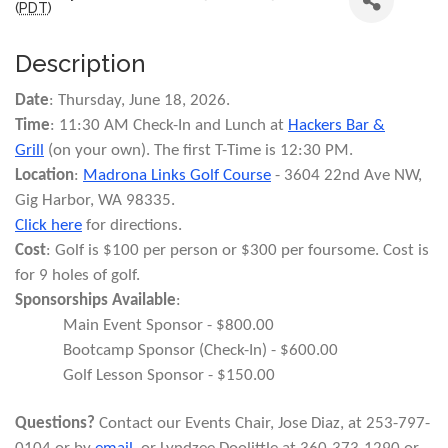
(
PDT
)
Description
Date
: Thursday, June 18, 2026.
Time
: 11:30 AM Check-In and Lunch at
Hackers Bar &
Grill
(on your own). The first T-Time is 12:30 PM.
Location
:
Madrona Links Golf Course
- 3604 22nd Ave NW,
Gig Harbor, WA 98335.
Click here
for directions.
Cost
: Golf is $100 per person or $300 per foursome. Cost is
for 9 holes of golf.
Sponsorships Available
:
Main Event Sponsor - $800.00
Bootcamp Sponsor (Check-In) - $600.00
Golf Lesson Sponsor - $150.00
Questions?
Contact our Events Chair, Jose Diaz, at 253-797-