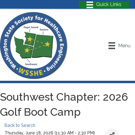
Menu
Southwest Chapter: 2026
Golf Boot Camp
Back to Search
Thursday, June 18, 2026 (11:30 AM - 2:30 PM)