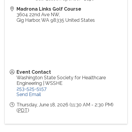
Madrona Links Golf Course
3604 22nd Ave NW,
Gig Harbor
,
WA
98335
United States
Event Contact
Washington State Society for Healthcare
Engineering | WSSHE
253-525-5157
Send Email
Thursday, June 18, 2026 (11:30 AM - 2:30 PM)
(
PDT
)