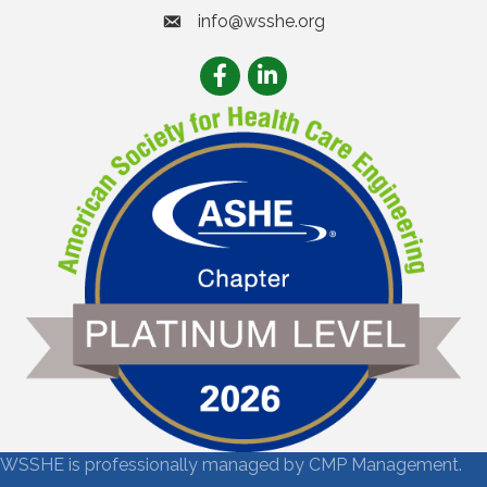
info@wsshe.org
email
Facebook
LinkedIn
WSSHE is professionally managed by
CMP Management.