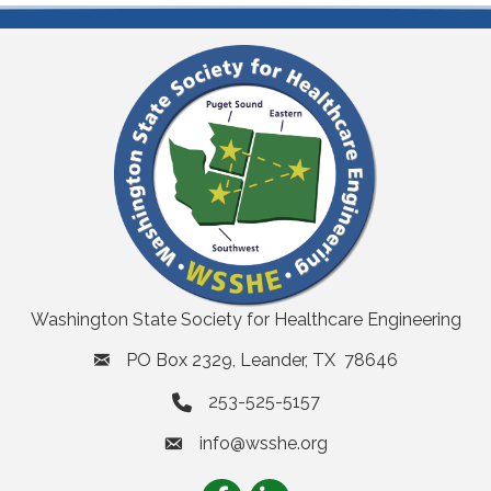
Washington State Society for Healthcare Engineering
PO Box 2329, Leander, TX 78646
253-525-5157
info@wsshe.org
email
Facebook
LinkedIn