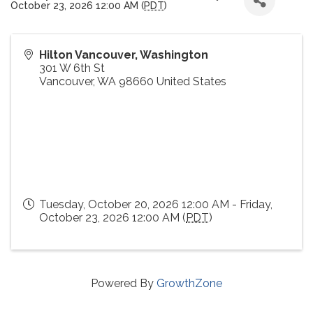
October 23, 2026 12:00 AM (
PDT
)
Hilton Vancouver, Washington
301 W 6th St
Vancouver
,
WA
98660
United States
Tuesday, October 20, 2026 12:00 AM - Friday,
October 23, 2026 12:00 AM (
PDT
)
Powered By
GrowthZone