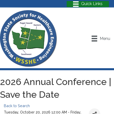
Menu
2026 Annual Conference |
Save the Date
Back to Search
Tuesday, October 20, 2026 12:00 AM - Friday,