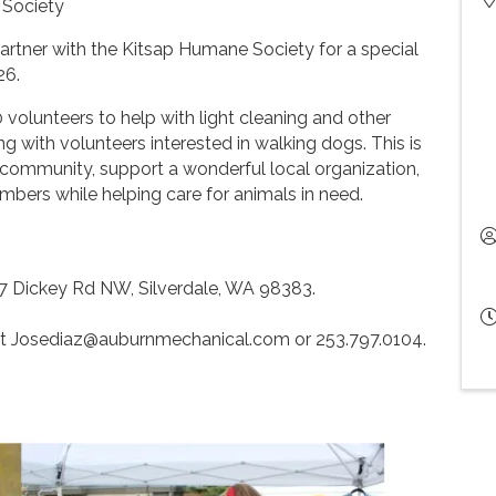
 Society
rtner with the Kitsap Humane Society for a special
26.
volunteers to help with light cleaning and other
ng with volunteers interested in walking dogs. This is
 community, support a wonderful local organization,
ers while helping care for animals in need.
7 Dickey Rd NW, Silverdale, WA 98383.
at Josediaz@auburnmechanical.com or 253.797.0104.