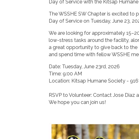
Day of Service with the Kitsap Humane
The WSSHE SW Chapter is excited to pa
Day of Service on Tuesday, June 23, 20
We are looking for approximately 15–20 
low-stress tasks around the facility, alo
a great opportunity to give back to the
and spend time with fellow WSSHE memb
Date: Tuesday, June 23rd, 2026
Time: 9:00 AM
Location: Kitsap Humane Society - 916
RSVP to Volunteer: Contact Jose Diaz 
We hope you can join us!