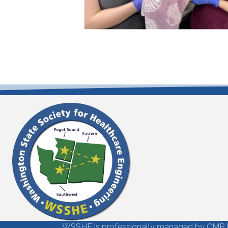
WSSHE is professionally managed by
CMP 