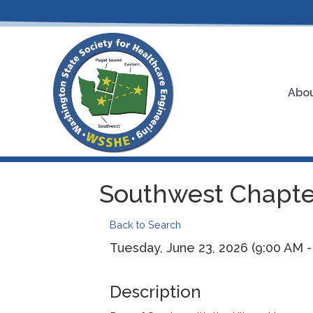
Abou
Southwest Chapter
Back to Search
Tuesday, June 23, 2026 (9:00 AM - 
Description