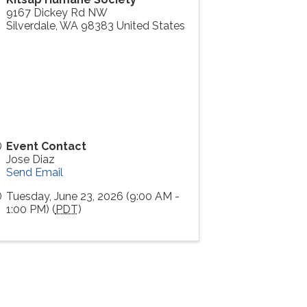
9167 Dickey Rd NW
Silverdale
,
WA
98383
United States
Event Contact
Jose Diaz
Send Email
Tuesday, June 23, 2026 (9:00 AM -
1:00 PM) (
PDT
)