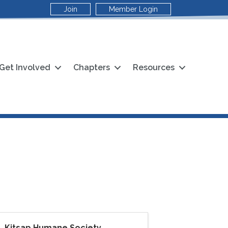
Join
Member Login
Get Involved
Chapters
Resources
Kitsap Humane Society