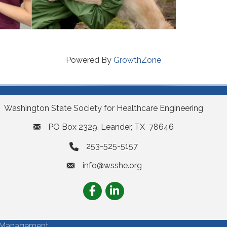
Powered By
GrowthZone
Washington State Society for Healthcare Engineering
PO Box 2329, Leander, TX 78646
253-525-5157
info@wsshe.org
email
Facebook
LinkedIn
Management.