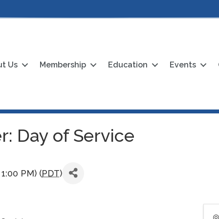
t Us
Membership
Education
Events
: Day of Service
1:00 PM) (
PDT
)