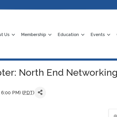
t Us
Membership
Education
Events
ter: North End Networking
 6:00 PM) (
PDT
)