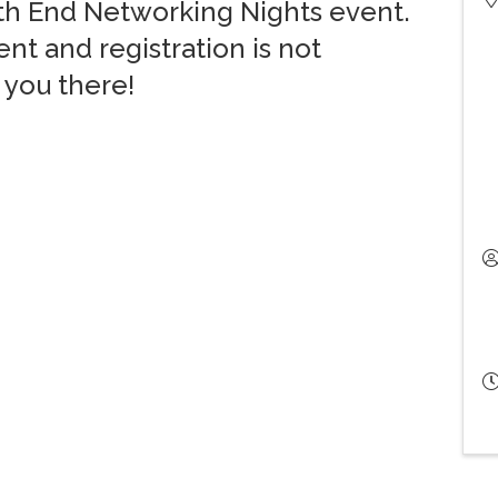
rth End Networking Nights event.
nt and registration is not
 you there!