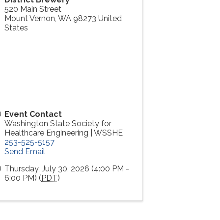
520 Main Street
Mount Vernon
,
WA
98273
United
States
Event Contact
Washington State Society for
Healthcare Engineering | WSSHE
253-525-5157
Send Email
Thursday, July 30, 2026 (4:00 PM -
6:00 PM) (
PDT
)