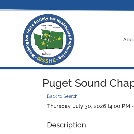
Abou
Puget Sound Chap
Back to Search
Thursday, July 30, 2026 (4:00 PM -
Description