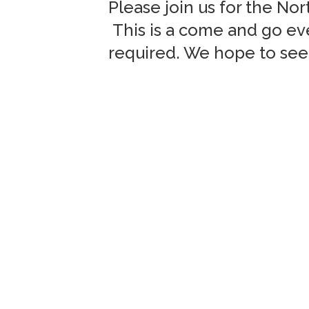
Please join us for the No
This is a come and go eve
required. We hope to see