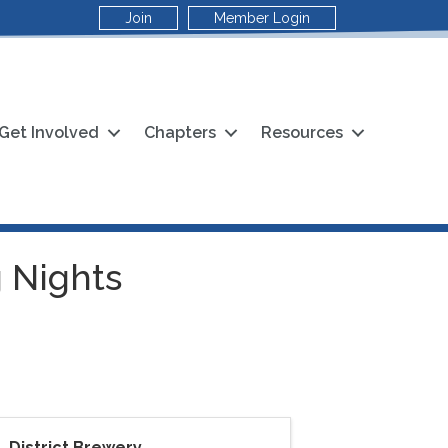
Join
Member Login
Get Involved
Chapters
Resources
 Nights
District Brewery