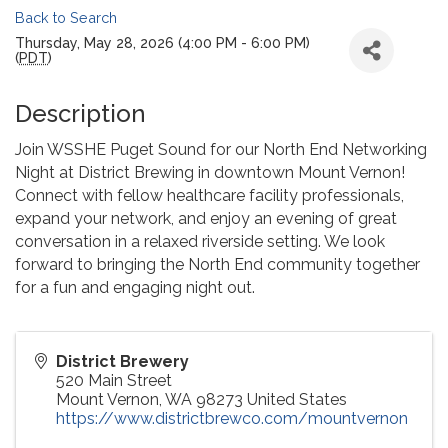
Back to Search
Thursday, May 28, 2026 (4:00 PM - 6:00 PM)
(
PDT
)
Description
Join WSSHE Puget Sound for our North End Networking
Night at District Brewing in downtown Mount Vernon!
Connect with fellow healthcare facility professionals,
expand your network, and enjoy an evening of great
conversation in a relaxed riverside setting. We look
forward to bringing the North End community together
for a fun and engaging night out.
District Brewery
520 Main Street
Mount Vernon
,
WA
98273
United States
https://www.districtbrewco.com/mountvernon