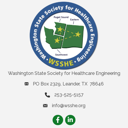
Washington State Society for Healthcare Engineering
PO Box 2329, Leander, TX 78646
253-525-5157
info@wsshe.org
email
Facebook
LinkedIn