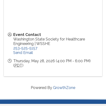
Event Contact
Washington State Society for Healthcare
Engineering | WSSHE
253-525-5157
Send Email
Thursday, May 28, 2026 (4:00 PM - 6:00 PM)
(
PDT
)
Powered By
GrowthZone