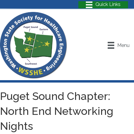
Menu
Puget Sound Chapter:
North End Networking
Nights