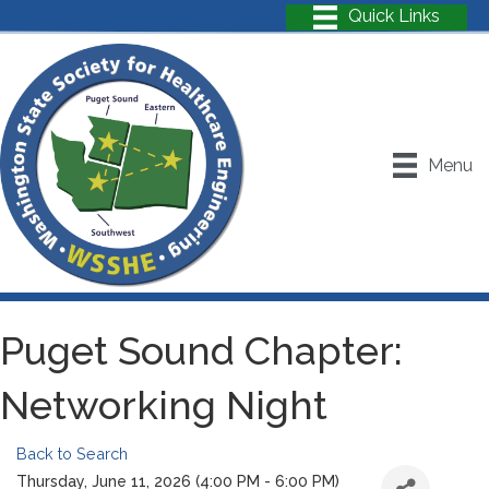
Menu
Puget Sound Chapter:
Networking Night
Back to Search
Thursday, June 11, 2026 (4:00 PM - 6:00 PM)