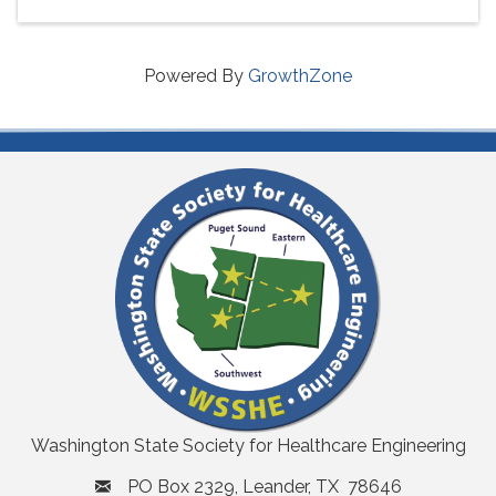
Powered By
GrowthZone
Washington State Society for Healthcare Engineering
PO Box 2329, Leander, TX 78646