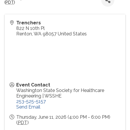
(
PDT
)
Trenchers
822 N 10th Pl
Renton
,
WA
98057
United States
Event Contact
Washington State Society for Healthcare
Engineering | WSSHE
253-525-5157
Send Email
Thursday, June 11, 2026 (4:00 PM - 6:00 PM)
(
PDT
)