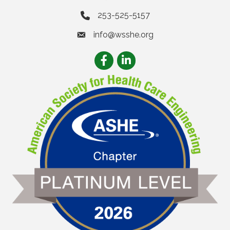
253-525-5157
info@wsshe.org
email
Facebook
LinkedIn