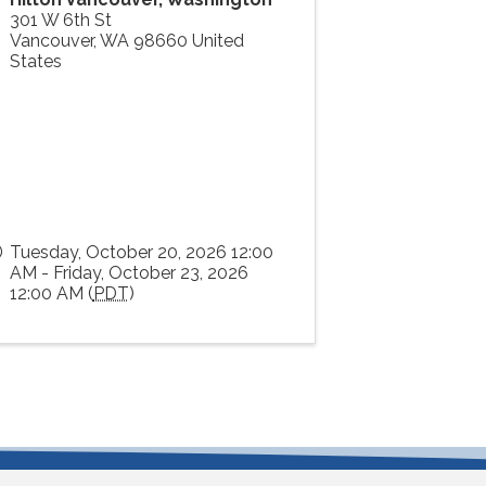
301 W 6th St
Vancouver
,
WA
98660
United
States
Tuesday, October 20, 2026 12:00
AM - Friday, October 23, 2026
12:00 AM (
PDT
)