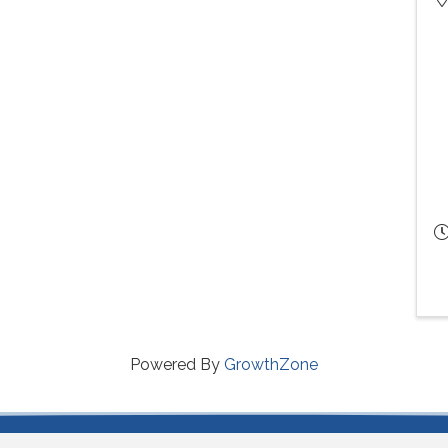
Powered By
GrowthZone