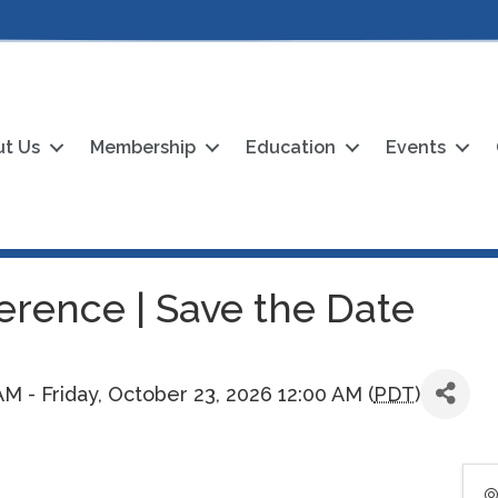
t Us
Membership
Education
Events
rence | Save the Date
M - Friday, October 23, 2026 12:00 AM (
PDT
)