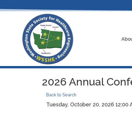
Abou
2026 Annual Confe
Back to Search
Tuesday, October 20, 2026 12:00 A