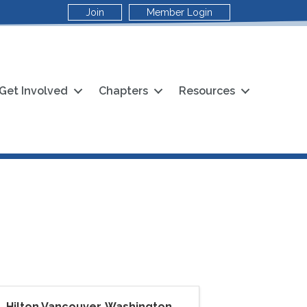
Join
Member Login
Get Involved
Chapters
Resources
Hilton Vancouver, Washington