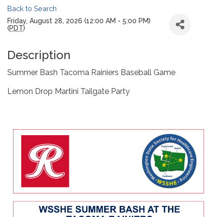
Back to Search
Friday, August 28, 2026 (12:00 AM - 5:00 PM)
(
PDT
)
Description
Summer Bash Tacoma Rainiers Baseball Game
Lemon Drop Martini Tailgate Party