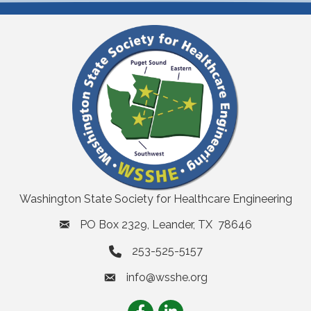
Washington State Society for Healthcare Engineering
PO Box 2329, Leander, TX 78646
253-525-5157
info@wsshe.org
email
Facebook
LinkedIn