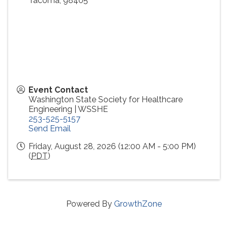
Tacoma
,
98405
Event Contact
Washington State Society for Healthcare
Engineering | WSSHE
253-525-5157
Send Email
Friday, August 28, 2026 (12:00 AM - 5:00 PM)
(
PDT
)
Powered By
GrowthZone