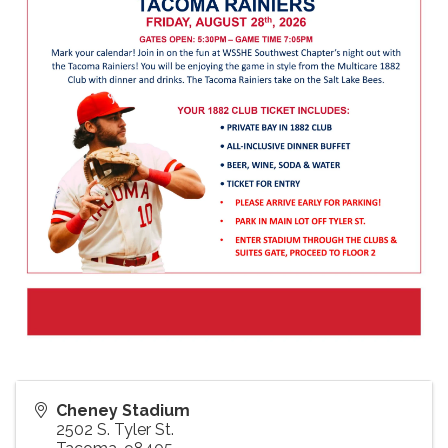
Cheney Stadium
2502 S. Tyler St.