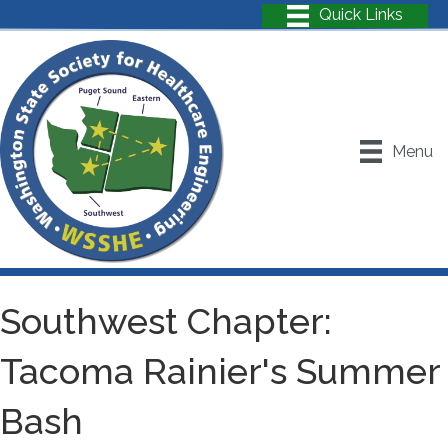
Menu
Southwest Chapter:
Tacoma Rainier's Summer
Bash