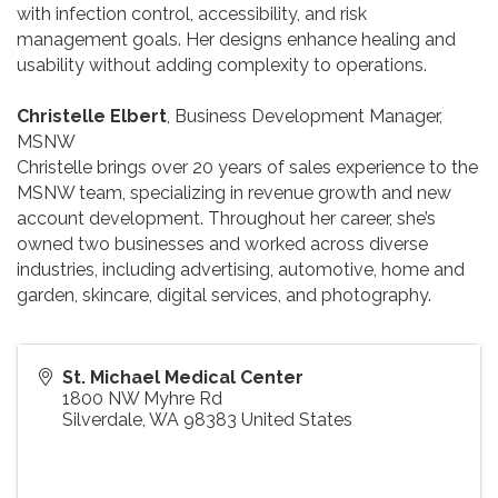
with infection control, accessibility, and risk
management goals. Her designs enhance healing and
usability without adding complexity to operations.
Christelle Elbert
, Business Development Manager,
MSNW
Christelle brings over 20 years of sales experience to the
MSNW team, specializing in revenue growth and new
account development. Throughout her career, she’s
owned two businesses and worked across diverse
industries, including advertising, automotive, home and
garden, skincare, digital services, and photography.
St. Michael Medical Center
1800 NW Myhre Rd
Silverdale
,
WA
98383
United States