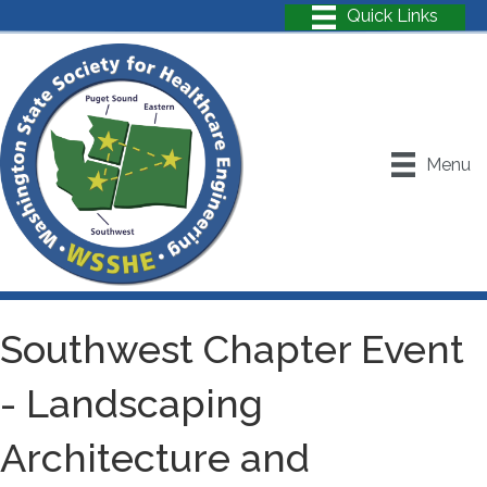
Menu
Southwest Chapter Event
- Landscaping
Architecture and