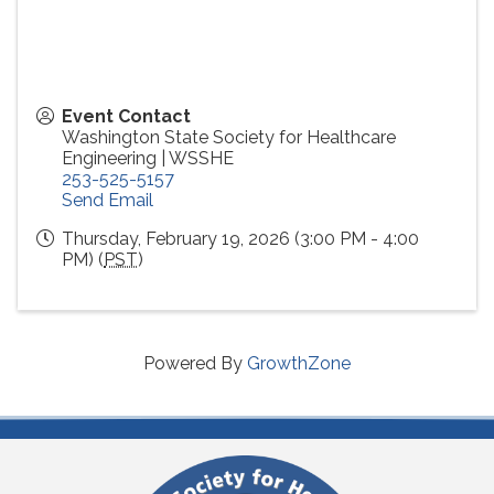
Event Contact
Washington State Society for Healthcare
Engineering | WSSHE
253-525-5157
Send Email
Thursday, February 19, 2026 (3:00 PM - 4:00
PM) (
PST
)
Powered By
GrowthZone