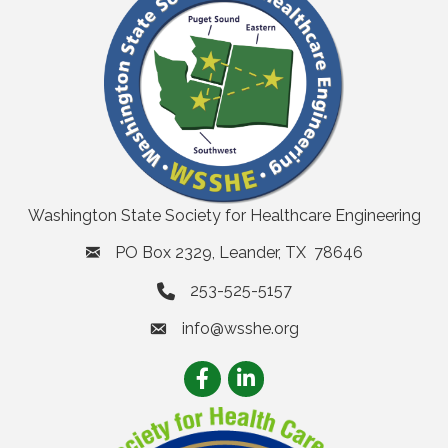
Washington State Society for Healthcare Engineering
PO Box 2329, Leander, TX 78646
253-525-5157
info@wsshe.org
email
Facebook
LinkedIn