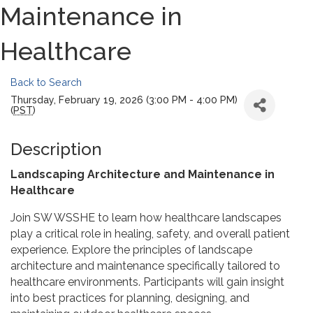
Maintenance in
Healthcare
Back to Search
Thursday, February 19, 2026 (3:00 PM - 4:00 PM)
(
PST
)
Description
Landscaping Architecture and Maintenance in
Healthcare
Join SW WSSHE to learn how healthcare landscapes
play a critical role in healing, safety, and overall patient
experience. Explore the principles of landscape
architecture and maintenance specifically tailored to
healthcare environments. Participants will gain insight
into best practices for planning, designing, and