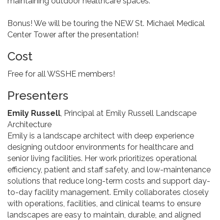
maintaining outdoor healthcare spaces.
Bonus! We will be touring the NEW St. Michael Medical
Center Tower after the presentation!
Cost
Free for all WSSHE members!
Presenters
Emily Russell
, Principal at Emily Russell Landscape
Architecture
Emily is a landscape architect with deep experience
designing outdoor environments for healthcare and
senior living facilities. Her work prioritizes operational
efficiency, patient and staff safety, and low-maintenance
solutions that reduce long-term costs and support day-
to-day facility management. Emily collaborates closely
with operations, facilities, and clinical teams to ensure
landscapes are easy to maintain, durable, and aligned