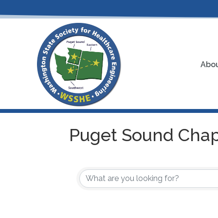
Abou
Puget Sound Chap