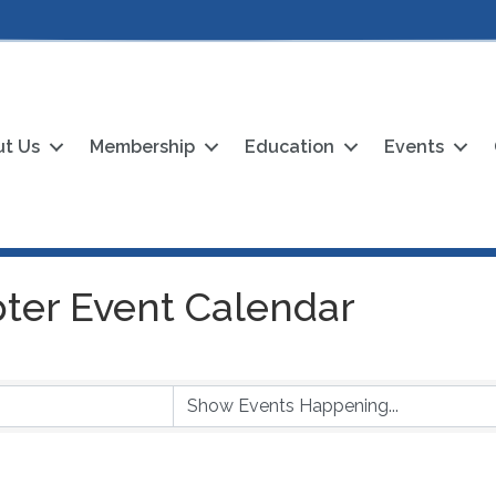
t Us
Membership
Education
Events
ter Event Calendar