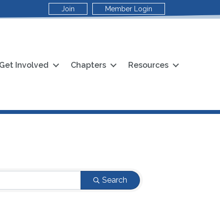
Join
Member Login
Get Involved
Chapters
Resources
Search