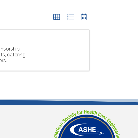
nsorship
s, catering
ors.