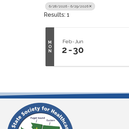
6/28/2026 - 6/29/2026
Results: 1
Feb
Jun
M
O
2
30
N