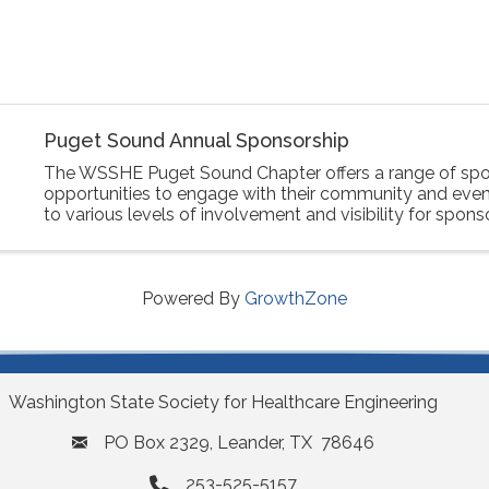
Puget Sound Annual Sponsorship
The WSSHE Puget Sound Chapter offers a range of spo
opportunities to engage with their community and event
to various levels of involvement and visibility for spons
Powered By
GrowthZone
Washington State Society for Healthcare Engineering
PO Box 2329, Leander, TX 78646
253-525-5157