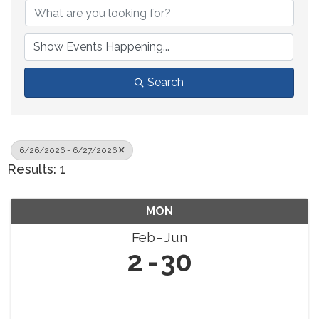
Search
6/26/2026 - 6/27/2026
Results: 1
MON
Feb
Jun
2
30