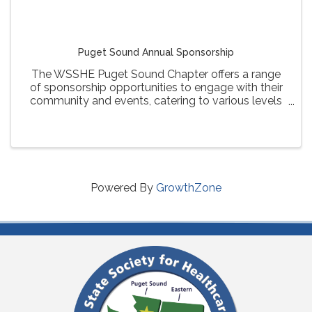
Puget Sound Annual Sponsorship
The WSSHE Puget Sound Chapter offers a range
of sponsorship opportunities to engage with their
community and events, catering to various levels
of involvement and visibility for sponsors.
Powered By
GrowthZone