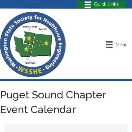
Menu
Puget Sound Chapter
Event Calendar