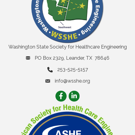
Washington State Society for Healthcare Engineering
PO Box 2329, Leander, TX 78646
253-525-5157
info@wsshe.org
email
Facebook
LinkedIn