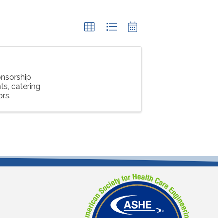
nsorship
s, catering
ors.