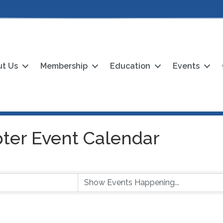
t Us
Membership
Education
Events
ter Event Calendar