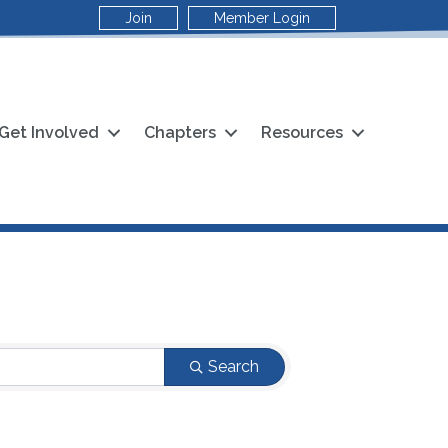
Join
Member Login
Get Involved
Chapters
Resources
Search