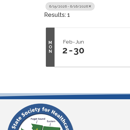
6/15/2026 - 6/16/2026
Results: 1
Feb
Jun
M
O
2
30
N