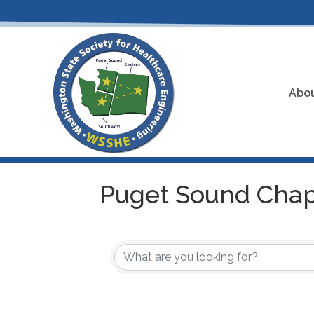
Abou
Puget Sound Chap