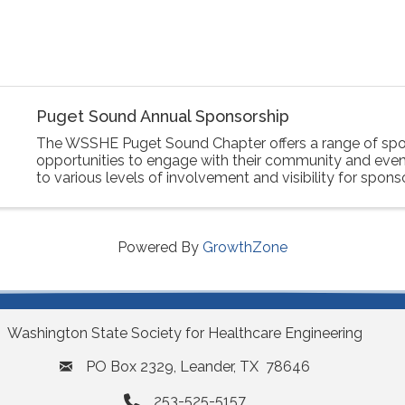
Puget Sound Annual Sponsorship
The WSSHE Puget Sound Chapter offers a range of spo
opportunities to engage with their community and event
to various levels of involvement and visibility for spons
Powered By
GrowthZone
Washington State Society for Healthcare Engineering
PO Box 2329, Leander, TX 78646
253-525-5157