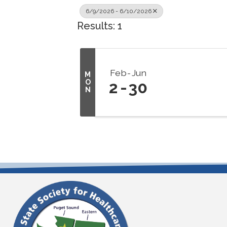
6/9/2026 - 6/10/2026
Results: 1
Feb
Jun
M
O
2
30
N