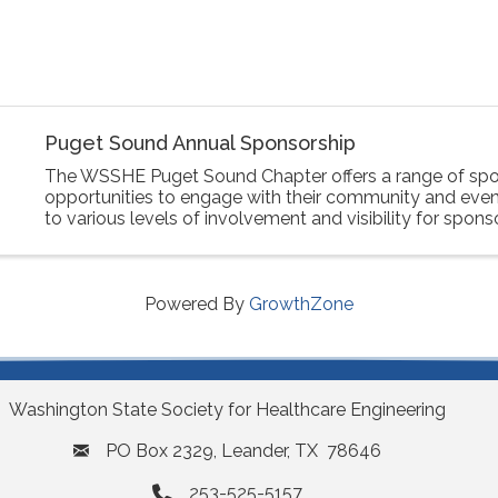
Puget Sound Annual Sponsorship
The WSSHE Puget Sound Chapter offers a range of spo
opportunities to engage with their community and event
to various levels of involvement and visibility for spons
Powered By
GrowthZone
Washington State Society for Healthcare Engineering
PO Box 2329, Leander, TX 78646
253-525-5157