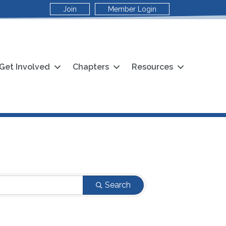
Join
Member Login
Get Involved
Chapters
Resources
Search