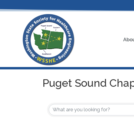
Abou
Puget Sound Chap