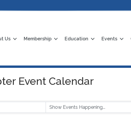
t Us
Membership
Education
Events
ter Event Calendar