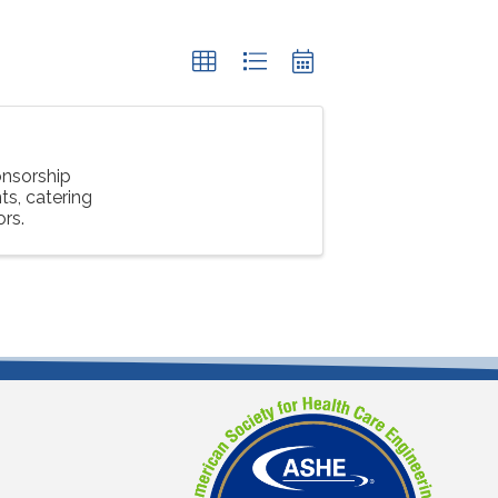
nsorship
s, catering
ors.