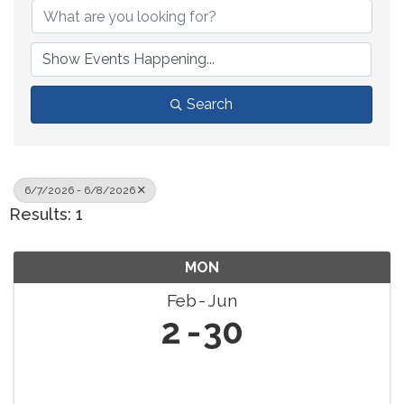
Search
6/7/2026 - 6/8/2026
Results: 1
MON
Feb
Jun
2
30