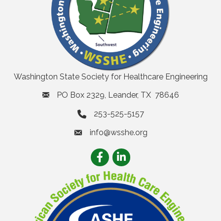
Washington State Society for Healthcare Engineering
PO Box 2329, Leander, TX 78646
253-525-5157
info@wsshe.org
email
Facebook
LinkedIn