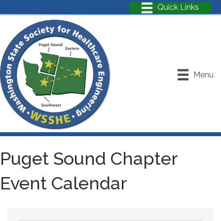
Menu
Puget Sound Chapter
Event Calendar