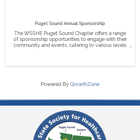
Puget Sound Annual Sponsorship
The WSSHE Puget Sound Chapter offers a range
of sponsorship opportunities to engage with their
community and events, catering to various levels
of involvement and visibility for sponsors.
Powered By
GrowthZone