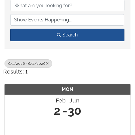
Search
6/1/2026 - 6/2/2026
Results: 1
MON
Feb
Jun
2
30