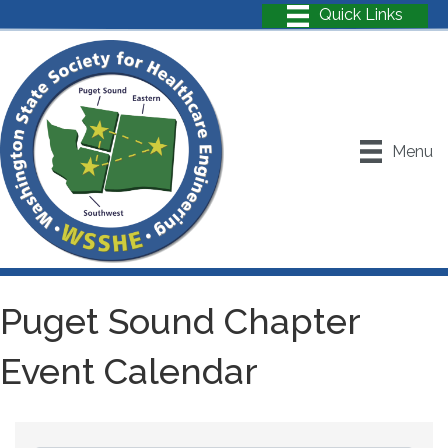
Menu
Puget Sound Chapter
Event Calendar