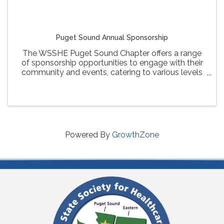
Puget Sound Annual Sponsorship
The WSSHE Puget Sound Chapter offers a range
of sponsorship opportunities to engage with their
community and events, catering to various levels
of involvement and visibility for sponsors.
Powered By
GrowthZone