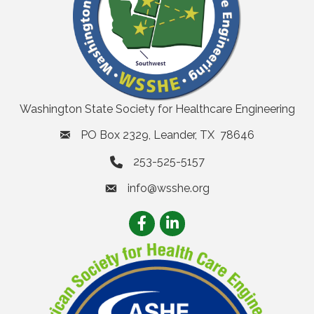
Washington State Society for Healthcare Engineering
PO Box 2329, Leander, TX 78646
253-525-5157
info@wsshe.org
email
Facebook
LinkedIn